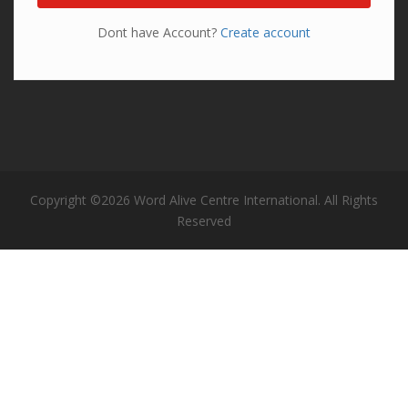
Dont have Account?
Create account
Copyright ©2026 Word Alive Centre International. All Rights
Reserved