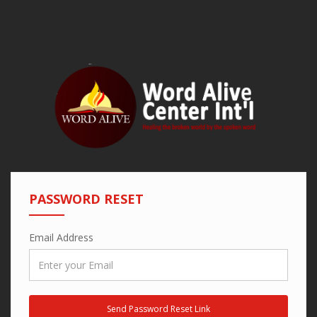
PASSWORD RESET
Email Address
Send Password Reset Link