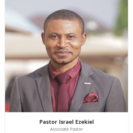
Pastor Israel Ezekiel
Associate Pastor