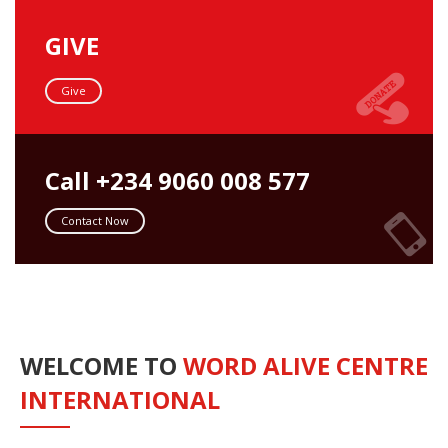
GIVE
Give
Call +234 9060 008 577
Contact Now
WELCOME TO
WORD ALIVE CENTRE
INTERNATIONAL