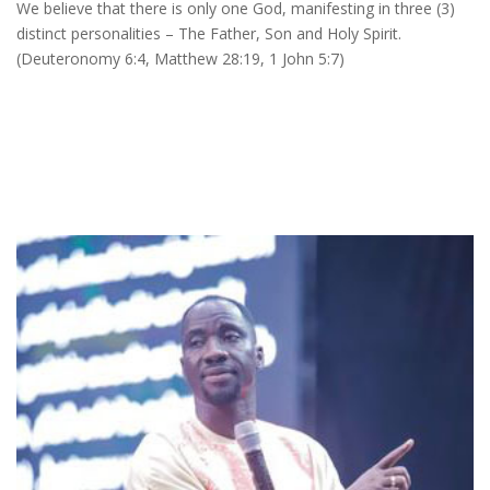
We believe that there is only one God, manifesting in three (3)
distinct personalities – The Father, Son and Holy Spirit.
(Deuteronomy 6:4, Matthew 28:19, 1 John 5:7)