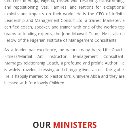
Churches in Abuja, Nigeria, tasked with restoring, transforming,
and repositioning lives, Families, and Nations for exceptional
exploits and impacts on their world. He is the CEO of Infinite
Leadership and Management Consult Ltd, a trained Marketer, a
certified coach, speaker, and trainer with one of the world’s top
teams of leading experts, the John Maxwell Team. He is also a
Fellow of the Nigerian Institute of Management Consultants.
As a leader par excellence, he wears many hats; Life Coach,
Fitness/Martial Art Instructor, Management Consultant,
Marriage/Relationship Coach, a profound and prolific Author. He
is widely traveled, blessing and changing lives across the globe.
He is happily married to Pastor Mrs. Chinyere Abba and they are
blessed with four lovely Children.
OUR
MINISTERS