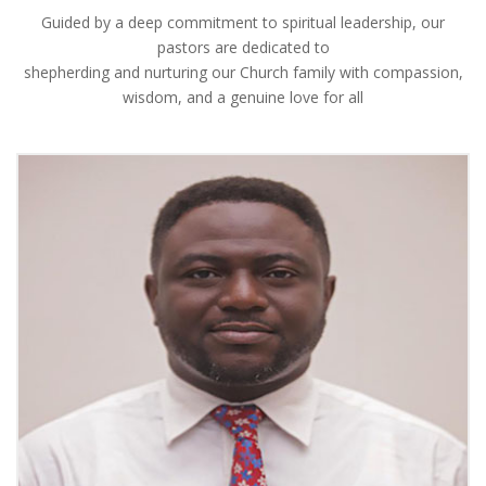
Guided by a deep commitment to spiritual leadership, our
pastors are dedicated to
shepherding and nurturing our Church family with compassion,
wisdom, and a genuine love for all