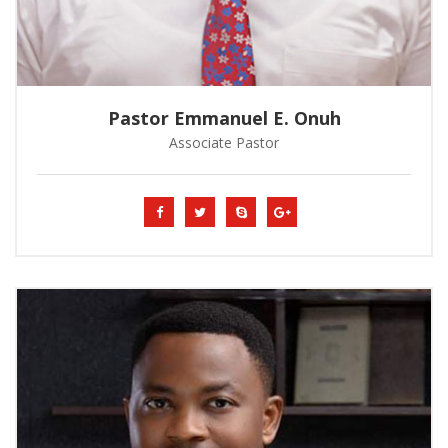
Pastor Emmanuel E. Onuh
Associate Pastor