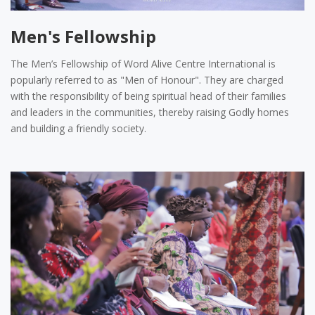
Men's Fellowship
The Men’s Fellowship of Word Alive Centre International is
popularly referred to as "Men of Honour". They are charged
with the responsibility of being spiritual head of their families
and leaders in the communities, thereby raising Godly homes
and building a friendly society.