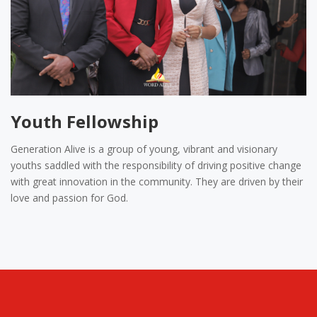
Youth Fellowship
Generation Alive is a group of young, vibrant and visionary
youths saddled with the responsibility of driving positive change
with great innovation in the community. They are driven by their
love and passion for God.