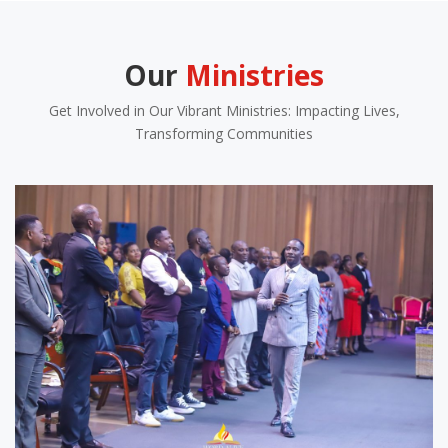
Our
Ministries
Get Involved in Our Vibrant Ministries: Impacting Lives,
Transforming Communities