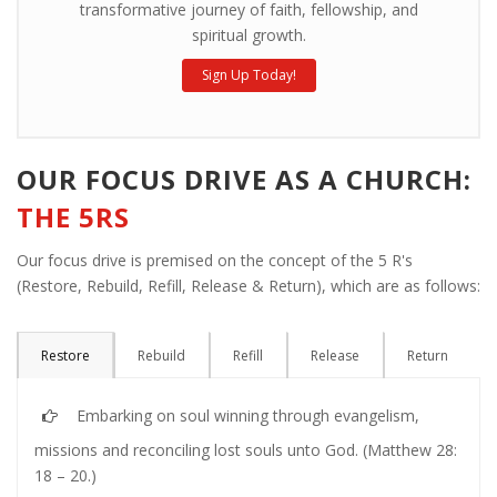
transformative journey of faith, fellowship, and
spiritual growth.
Sign Up Today!
OUR FOCUS DRIVE AS A CHURCH:
THE 5RS
Our focus drive is premised on the concept of the 5 R's
(Restore, Rebuild, Refill, Release & Return), which are as follows:
Restore
Rebuild
Refill
Release
Return
Embarking on soul winning through evangelism,
missions and reconciling lost souls unto God. (Matthew 28:
18 – 20.)