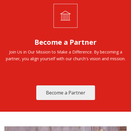
Become a Partner
Join Us in Our Mission to Make a Difference. By becoming a
partner, you align yourself with our church's vision and mission.
Become a Partner