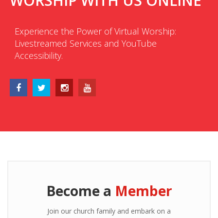
WORSHIP WITH US ONLINE
Experience the Power of Virtual Worship:
Livestreamed Services and YouTube
Accessibility.
Become a
Member
Join our church family and embark on a