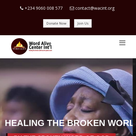
+234 9060 008 577
contact@wacint.org
Donate Now
Join Us
SPREADING JOY