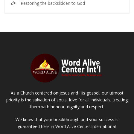
Restoring the backslidden to God
As a Church centered on Jesus and His gospel, our utmost
priority is the salvation of souls, love for all individuals, treating
them with honour, dignity and respect.
We know that your breakthrough and your success is
guaranteed here in Word Alive Center International.