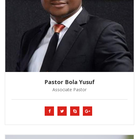
Pastor Bola Yusuf
Associate Pastor