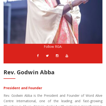
Follow RGA:
Rev. Godwin Abba
President and Founder
Rev. Godwin Abba is the President and Founder of Word Alive
Centre International, one of the leading and fast-growing