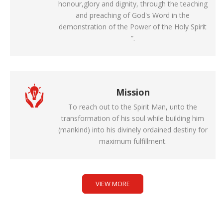
honour,glory and dignity, through the teaching
and preaching of God's Word in the
demonstration of the Power of the Holy Spirit
“.
Mission
To reach out to the Spirit Man, unto the
transformation of his soul while building him
(mankind) into his divinely ordained destiny for
maximum fulfillment.
VIEW MORE