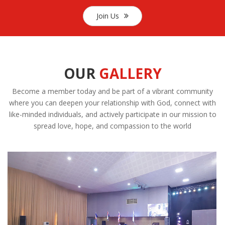
Join Us
OUR
GALLERY
Become a member today and be part of a vibrant community
where you can deepen your relationship with God, connect with
like-minded individuals, and actively participate in our mission to
spread love, hope, and compassion to the world