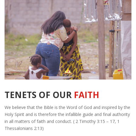
TENETS OF OUR
FAITH
We believe that the Bible is the Word of God and inspired by the
Holy Spirit and is therefore the infallible guide and final authority
in all matters of faith and conduct. ( 2 Timothy 3:15 – 17, 1
Thessalonians 2:13)