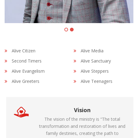
Alive Citizen
Alive Media
Second Timers
Alive Sanctuary
Alive Evangelism
Alive Steppers
Alive Greeters
Alive Teenagers
Vision
The vision of the ministry is “The total
transformation and restoration of lives and
family destinies, creating the path to