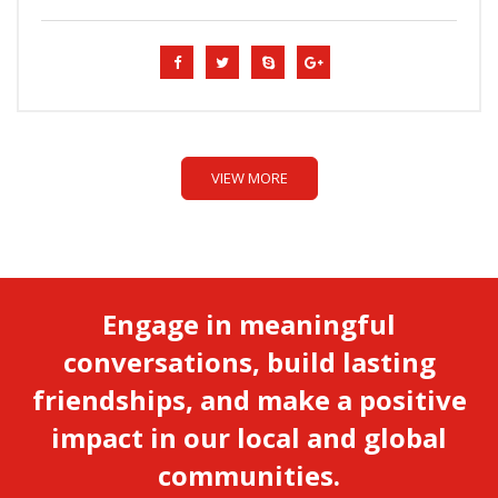
VIEW MORE
Engage in meaningful
conversations, build lasting
friendships, and make a positive
impact in our local and global
communities.