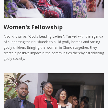
Women's Fellowship
Also Known as "God's Leading Ladies", Tasked with the agenda
of supporting their husbands to build godly homes and raising
godly children. Bringing the women in Church together, they
create a positive impact in the communities thereby establishing
godly society.