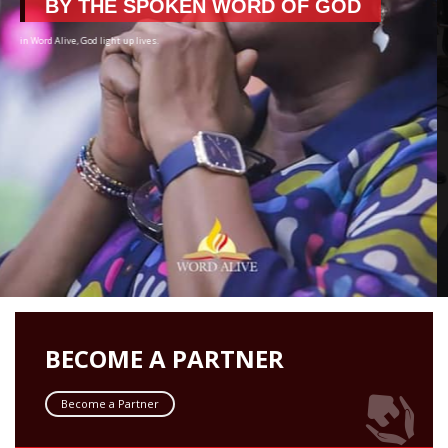
BUILDING FAITH
BECOME A PARTNER
Become a Partner