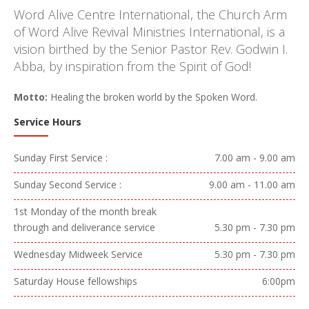
Word Alive Centre International, the Church Arm
of Word Alive Revival Ministries International, is a
vision birthed by the Senior Pastor Rev. Godwin I.
Abba, by inspiration from the Spirit of God!
Motto:
Healing the broken world by the Spoken Word.
Service Hours
Sunday First Service :
7.00 am - 9.00 am
Sunday Second Service :
9.00 am - 11.00 am
1st Monday of the month break
through and deliverance service
5.30 pm - 7.30 pm
Wednesday Midweek Service
5.30 pm - 7.30 pm
Saturday House fellowships
6:00pm