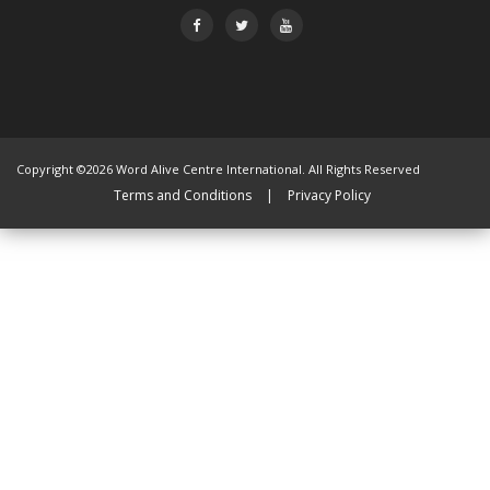
Copyright ©2026 Word Alive Centre International. All Rights Reserved
Terms and Conditions
|
Privacy Policy